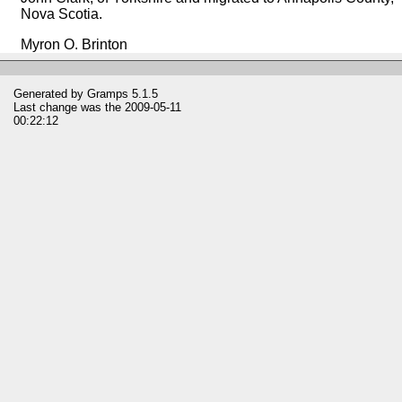
Nova Scotia.
Myron O. Brinton
Generated by
Gramps
5.1.5
Last change was the 2009-05-11
00:22:12