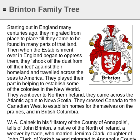
Brinton Family Tree
≡
Starting out in England many
centuries ago, they migrated from
place to place till they came to be
found in many parts of that land.
Then when the Establishment
over in England began to oppress
them, they ‘shook off the dust from
off their feet’ against their
homeland and travelled across the
seas to America. They played their
part in helping to establish some
of the colonies in the New World.
They went over to Northern Ireland, they came across the
Atlantic again to Nova Scotia. They crossed Canada to the
Canadian West to establish homes for themselves on the
prairies, and in British Columbia.
W. A. Calnek in his ‘History of the County of Annapolis’,
tells of John Brinton, a native of the North of Ireland, a
weaver by trade, who married Jemima Clark, daughter of
John Clark, of Yorkshire and migrated to Annapolis County,