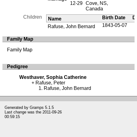
12-29
Cove, NS,
Canada
Children
Birth Date
D
Name
1843-05-07
Rafuse, John Bernard
Family Map
Family Map
Pedigree
Westhaver, Sophia Catherine
Rafuse, Peter
Rafuse, John Bernard
Generated by
Gramps
5.1.5
Last change was the 2011-09-26
00:59:15