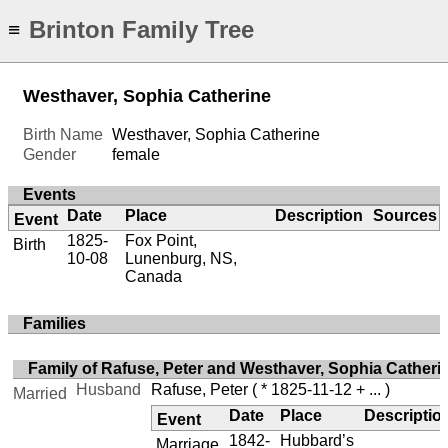
Brinton Family Tree
≡
Westhaver, Sophia Catherine
Birth Name
Westhaver, Sophia Catherine
Gender
female
Events
Date
Place
Description
Sources
Event
1825-
Fox Point,
Birth
10-08
Lunenburg, NS,
Canada
Families
Family of Rafuse, Peter and Westhaver, Sophia Catheri
Husband
Rafuse, Peter
( * 1825-11-12 + ... )
Married
Date
Place
Descriptio
Event
1842-
Hubbard’s
Marriage